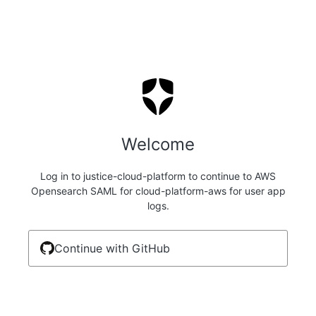
Welcome
Log in to justice-cloud-platform to continue to AWS
Opensearch SAML for cloud-platform-aws for user app
logs.
Continue with GitHub